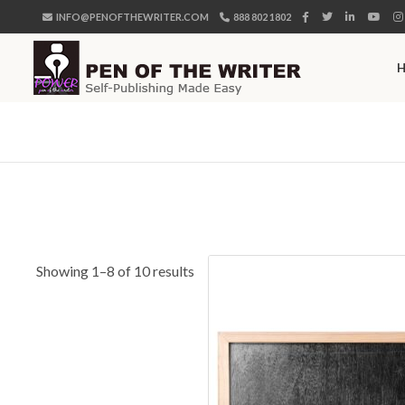
INFO@PENOFTHEWRITER.COM
888 802 1802
Showing 1–8 of 10 results