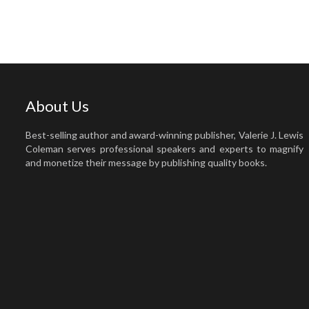
About Us
Best-selling author and award-winning publisher, Valerie J. Lewis
Coleman serves professional speakers and experts to magnify
and monetize their message by publishing quality books.