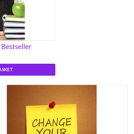
 Bestseller
ASKET