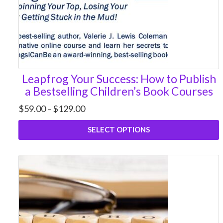
Leapfrog Your Success: How to Publish
a Bestselling Children’s Book Courses
Price
$
59.00
$
129.00
–
range:
$59.00
SELECT OPTIONS
through
$129.00