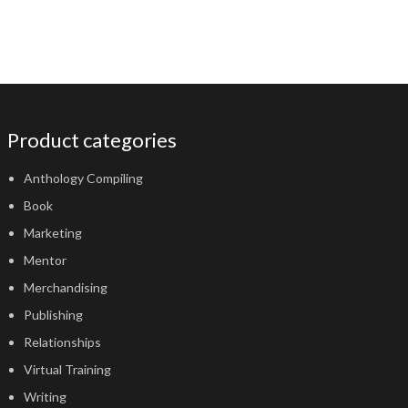
Product categories
Anthology Compiling
Book
Marketing
Mentor
Merchandising
Publishing
Relationships
Virtual Training
Writing