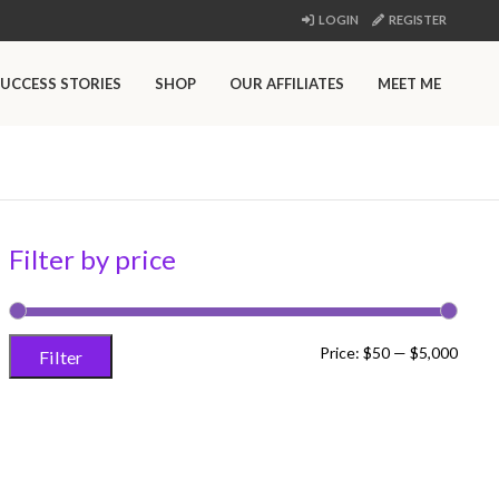
LOGIN
REGISTER
UCCESS STORIES
SHOP
OUR AFFILIATES
MEET ME
Filter by price
Min
Max
Price:
$50
—
$5,000
Filter
price
price