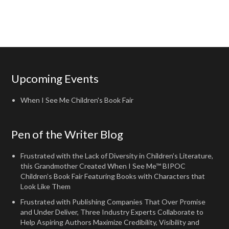
Upcoming Events
When I See Me Children's Book Fair
Pen of the Writer Blog
Frustrated with the Lack of Diversity in Children’s Literature,
this Grandmother Created When I See Me™ BIPOC
Children’s Book Fair Featuring Books with Characters that
Look Like Them
Frustrated with Publishing Companies That Over Promise
and Under Deliver, Three Industry Experts Collaborate to
Help Aspiring Authors Maximize Credibility, Visibility and