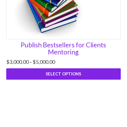
Publish Bestsellers for Clients
Mentoring
Price
$
3,000.00
$
5,000.00
–
range:
$3,000.00
SELECT OPTIONS
through
$5,000.00