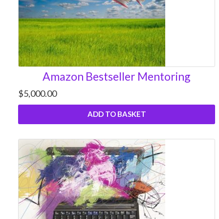
Amazon Bestseller Mentoring
$
5,000.00
ADD TO BASKET