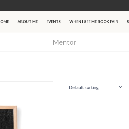
HOME
ABOUT ME
EVENTS
WHEN I SEE ME BOOK FAIR
S
Mentor