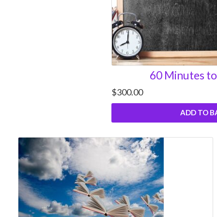
60 Minutes to
$
300.00
ADD TO B