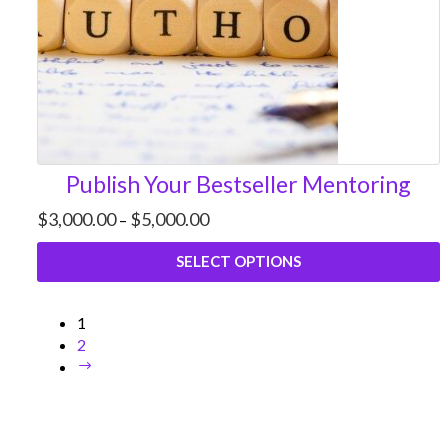
Publish Your Bestseller Mentoring
Price
$
3,000.00
$
5,000.00
–
range:
$3,000.00
SELECT OPTIONS
through
$5,000.00
1
2