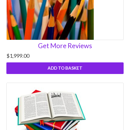
Get More Reviews
$
1,999.00
ADD TO BASKET