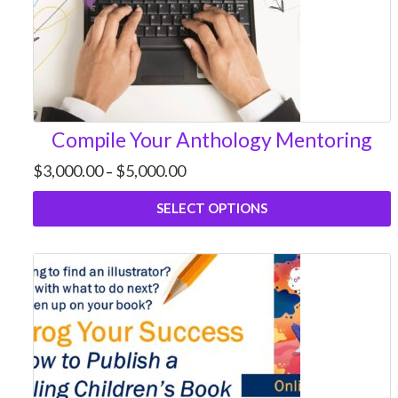
Compile Your Anthology Mentoring
Price
$
3,000.00
$
5,000.00
–
range:
$3,000.00
SELECT OPTIONS
through
$5,000.00