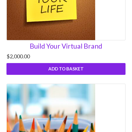
Build Your Virtual Brand
$
2,000.00
ADD TO BASKET