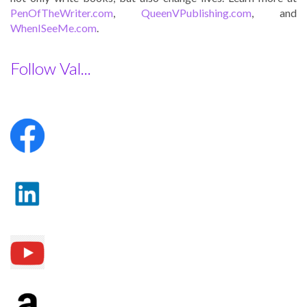
PenOfTheWriter.com
,
QueenVPublishing.com
, and
WhenISeeMe.com
.
Follow Val...