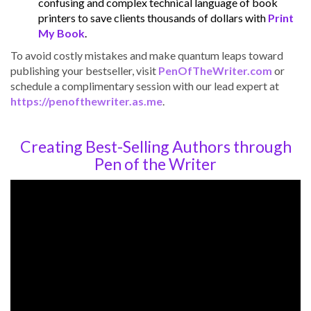
confusing and complex technical language of book
printers to save clients thousands of dollars with
Print
My Book
.
To avoid costly mistakes and make quantum leaps toward
publishing your bestseller, visit
PenOfTheWriter.com
or
schedule a complimentary session with our lead expert at
https://penofthewriter.as.me
.
Creating Best-Selling Authors through
Pen of the Writer