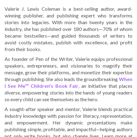
Valerie J. Lewis Coleman is a best-selling author, award-
winning publisher, and publishing expert who transforms
stories into legacies. With more than twenty years in the
industry, she has published over 180 authors—70% of whom
became bestsellers—and guided thousands of writers to
avoid costly mistakes, publish with excellence, and profit
from their books.
As founder of Pen of the Writer, Valerie equips professional
speakers, entrepreneurs, and visionaries to magnify their
message, grow their platforms, and monetize their expertise
through publishing. She also leads the groundbreaking
When
I See Me™ Children’s Book Fair
, an initiative that places
diverse, empowering stories into the hands of young readers
so every child can see themselves as the hero.
A sought-after speaker and mentor, Valerie blends practical
industry knowledge with passion for literacy, representation,
and empowerment. Her dynamic presentations make
publishing simple, profitable, and impactful—helping authors
not only write books, but also change lives. Learn more at