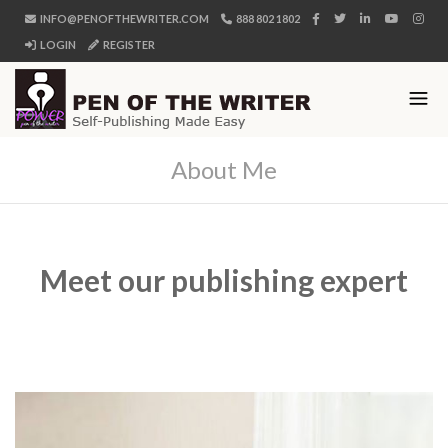
INFO@PENOFTHEWRITER.COM
888 802 1802
LOGIN
REGISTER
About Me
Meet our publishing expert