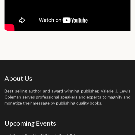
About Us
Best-selling author and award-winning publisher, Valerie J. Lewis
Coleman serves professional speakers and experts to magnify and
monetize their message by publishing quality books.
Upcoming Events