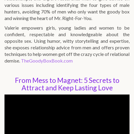
various issues including identifying the four types of male
hunters, avoiding 70% of men who only want the goody box
and winning the heart of Mr. Right-For-You.
Valerie empowers girls, young ladies and women to be
confident, respectable and knowledgeable about the
opposite sex. Using humor, witty storytelling and expertise,
she exposes relationship advice from men and offers proven
techniques to help women get off the crazy cycle of relational
demise.
TheGoodyBoxBook.com
From Mess to Magnet: 5 Secrets to
Attract and Keep Lasting Love