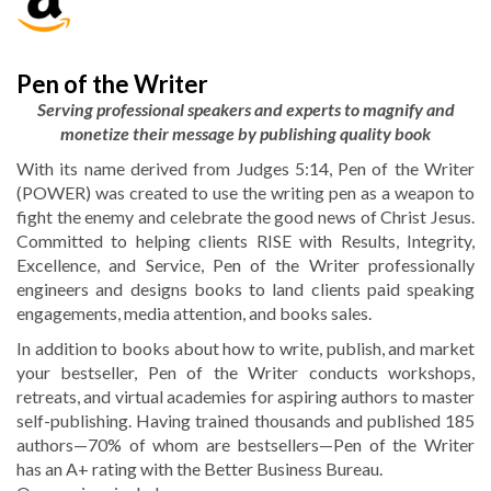
Pen of the Writer
Serving professional speakers and experts to magnify and
monetize their message by publishing quality book
With its name derived from Judges 5:14, Pen of the Writer
(POWER) was created to use the writing pen as a weapon to
fight the enemy and celebrate the good news of Christ Jesus.
Committed to helping clients RISE with Results, Integrity,
Excellence, and Service, Pen of the Writer professionally
engineers and designs books to land clients paid speaking
engagements, media attention, and books sales.
In addition to books about how to write, publish, and market
your bestseller, Pen of the Writer conducts workshops,
retreats, and virtual academies for aspiring authors to master
self-publishing. Having trained thousands and published 185
authors—70% of whom are bestsellers—Pen of the Writer
has an A+ rating with the Better Business Bureau.