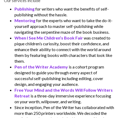
Our services include
Publishing
for writers who want the benefits of self-
publishing without the hassle.
Mentoring
for the experts who want to take the do-it-
yourself approach to master self-publishing while
navigating the serpentine maze of the book business.
When I See Me Children’s Book Fair
was created to
pique children’s curiosity, boost their confidence, and
enhance their ability to connect with the world around
them by featuring books with characters that look like
them.
Pen of the Writer Academy
is a cohort program
designed to guide you through every aspect of
successful self-publishing including editing, cover
design, and engaging your audience.
Free Your Mind and the Words Will Follow Writers
Retreat
is a three-day immersive experience focusing
on your worth, willpower, and writing.
Since inception, Pen of the Writer has collaborated with
more than 250 printers worldwide. We decoded the