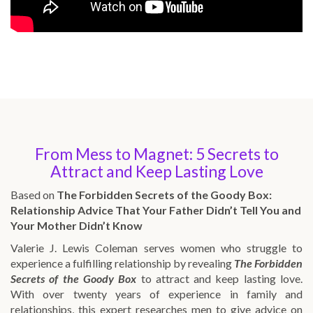
From Mess to Magnet: 5 Secrets to
Attract and Keep Lasting Love
Based on
The Forbidden Secrets of the Goody Box:
Relationship Advice That Your Father Didn’t Tell You and
Your Mother Didn’t Know
Valerie J. Lewis Coleman serves women who struggle to
experience a fulfilling relationship by revealing
The Forbidden
Secrets of the Goody Box
to attract and keep lasting love.
With over twenty years of experience in family and
relationships, this expert researches men to give advice on