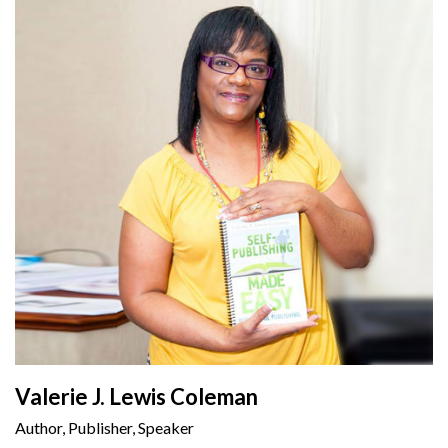
Valerie J. Lewis Coleman
Author, Publisher, Speaker