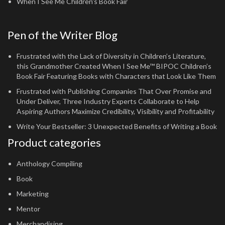
When I See Me Children's Book Fair
Pen of the Writer Blog
Frustrated with the Lack of Diversity in Children’s Literature,
this Grandmother Created When I See Me™ BIPOC Children’s
Book Fair Featuring Books with Characters that Look Like Them
Frustrated with Publishing Companies That Over Promise and
Under Deliver, Three Industry Experts Collaborate to Help
Aspiring Authors Maximize Credibility, Visibility and Profitability
Write Your Bestseller: 3 Unexpected Benefits of Writing a Book
Product categories
Anthology Compiling
Book
Marketing
Mentor
Merchandising