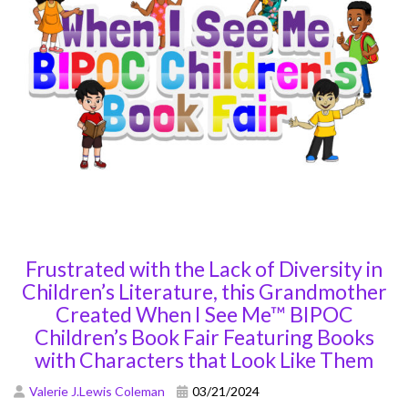
Frustrated with the Lack of Diversity in
Children’s Literature, this Grandmother
Created When I See Me™ BIPOC
Children’s Book Fair Featuring Books
with Characters that Look Like Them
Valerie J.Lewis Coleman
03/21/2024