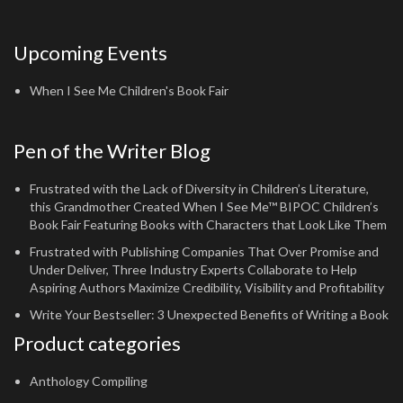
Upcoming Events
When I See Me Children's Book Fair
Pen of the Writer Blog
Frustrated with the Lack of Diversity in Children’s Literature,
this Grandmother Created When I See Me™ BIPOC Children’s
Book Fair Featuring Books with Characters that Look Like Them
Frustrated with Publishing Companies That Over Promise and
Under Deliver, Three Industry Experts Collaborate to Help
Aspiring Authors Maximize Credibility, Visibility and Profitability
Write Your Bestseller: 3 Unexpected Benefits of Writing a Book
Product categories
Anthology Compiling