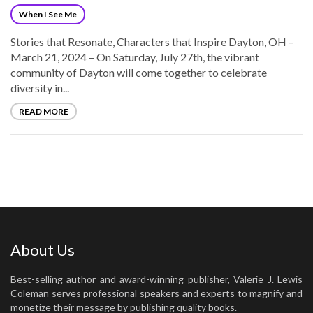
When I See Me
Stories that Resonate, Characters that Inspire Dayton, OH –
March 21, 2024 – On Saturday, July 27th, the vibrant
community of Dayton will come together to celebrate
diversity in...
READ MORE
About Us
Best-selling author and award-winning publisher, Valerie J. Lewis
Coleman serves professional speakers and experts to magnify and
monetize their message by publishing quality books.