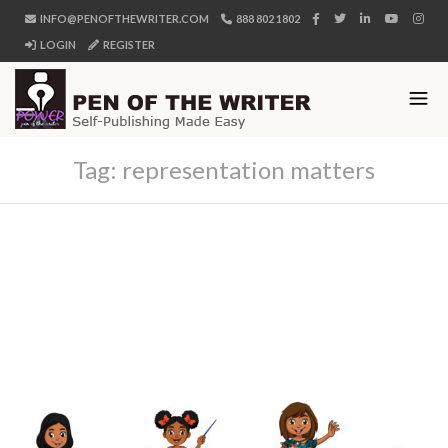
INFO@PENOFTHEWRITER.COM
888 802 1802
LOGIN
REGISTER
Tag:
representation matters