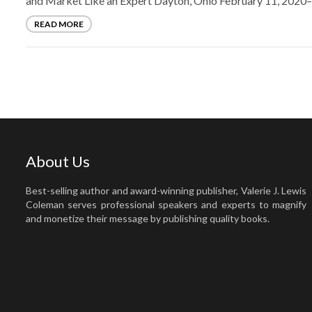
and Market Like an Expert Dayton, Ohio February 11, 2020–
READ MORE
About Us
Best-selling author and award-winning publisher, Valerie J. Lewis
Coleman serves professional speakers and experts to magnify
and monetize their message by publishing quality books.