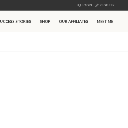
LOGIN
REGISTER
UCCESS STORIES
SHOP
OUR AFFILIATES
MEET ME