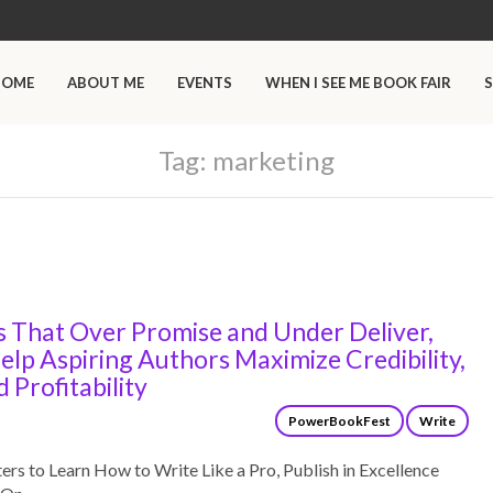
HOME
ABOUT ME
EVENTS
WHEN I SEE ME BOOK FAIR
S
Tag:
marketing
s That Over Promise and Under Deliver,
elp Aspiring Authors Maximize Credibility,
d Profitability
PowerBookFest
Write
s to Learn How to Write Like a Pro, Publish in Excellence