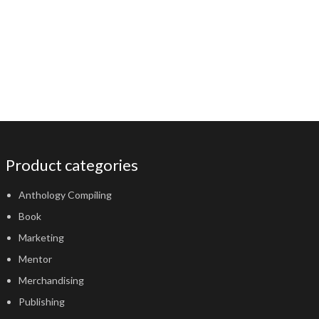
Product categories
Anthology Compiling
Book
Marketing
Mentor
Merchandising
Publishing