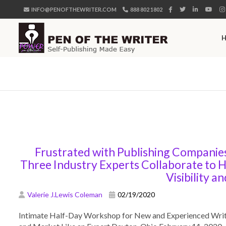
INFO@PENOFTHEWRITER.COM
888 802 1802
Frustrated with Publishing Companie
Three Industry Experts Collaborate to H
Visibility an
Valerie J.Lewis Coleman
02/19/2020
Intimate Half-Day Workshop for New and Experienced Writer