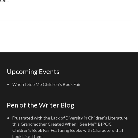
On...
Upcoming Events
When I See Me Children's Book Fair
Pen of the Writer Blog
Frustrated with the Lack of Diversity in Children’s Literature,
this Grandmother Created When I See Me™ BIPOC
Children’s Book Fair Featuring Books with Characters that
Look Like Them